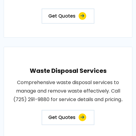
Get Quotes
Waste Disposal Services
Comprehensive waste disposal services to
manage and remove waste effectively. Call
(725) 291-9880 for service details and pricing..
Get Quotes