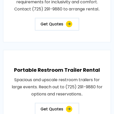
requirements for inclusivity and comfort.
Contact (725) 291-9880 to arrange rental..
Get Quotes
Portable Restroom Trailer Rental
Spacious and upscale restroom trailers for
large events. Reach out to (725) 291-9880 for
options and reservations..
Get Quotes