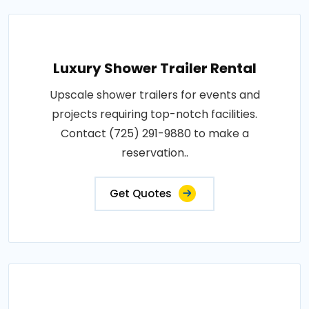
Luxury Shower Trailer Rental
Upscale shower trailers for events and
projects requiring top-notch facilities.
Contact (725) 291-9880 to make a
reservation..
Get Quotes