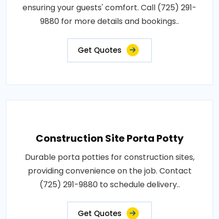
ensuring your guests' comfort. Call (725) 291-
9880 for more details and bookings..
Get Quotes
Construction Site Porta Potty
Durable porta potties for construction sites,
providing convenience on the job. Contact
(725) 291-9880 to schedule delivery..
Get Quotes