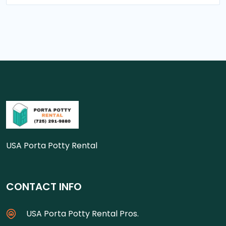
USA Porta Potty Rental
CONTACT INFO
USA Porta Potty Rental Pros.