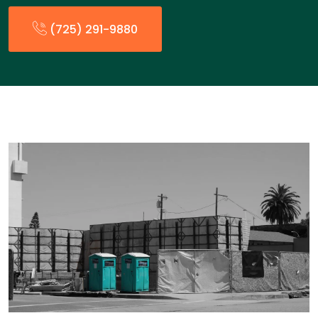
(725) 291-9880