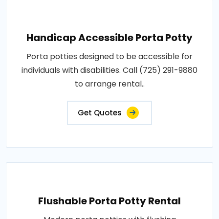
Handicap Accessible Porta Potty
Porta potties designed to be accessible for
individuals with disabilities. Call (725) 291-9880
to arrange rental..
Get Quotes
Flushable Porta Potty Rental