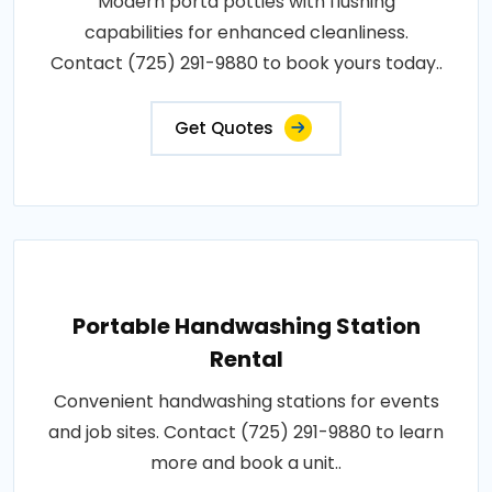
Modern porta potties with flushing
capabilities for enhanced cleanliness.
Contact (725) 291-9880 to book yours today..
Get Quotes
Portable Handwashing Station
Rental
Convenient handwashing stations for events
and job sites. Contact (725) 291-9880 to learn
more and book a unit..