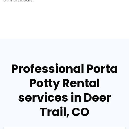
Professional Porta
Potty Rental
services in Deer
Trail, CO