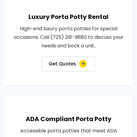
Luxury Porta Potty Rental
High-end luxury porta potties for special
occasions. Call (725) 291-9880 to discuss your
needs and book a unit..
Get Quotes
ADA Compliant Porta Potty
Accessible porta potties that meet ADA