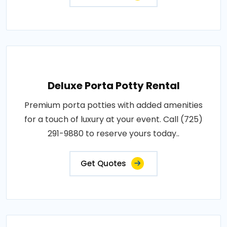
Deluxe Porta Potty Rental
Premium porta potties with added amenities
for a touch of luxury at your event. Call (725)
291-9880 to reserve yours today..
Get Quotes