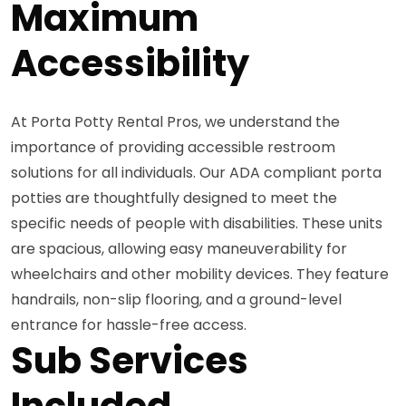
Maximum
Accessibility
At Porta Potty Rental Pros, we understand the
importance of providing accessible restroom
solutions for all individuals. Our ADA compliant porta
potties are thoughtfully designed to meet the
specific needs of people with disabilities. These units
are spacious, allowing easy maneuverability for
wheelchairs and other mobility devices. They feature
handrails, non-slip flooring, and a ground-level
entrance for hassle-free access.
Sub Services
Included