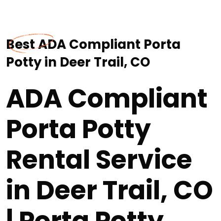
Best ADA Compliant Porta
Potty in Deer Trail, CO
ADA Compliant
Porta Potty
Rental Service
in Deer Trail, CO
| Porta Potty