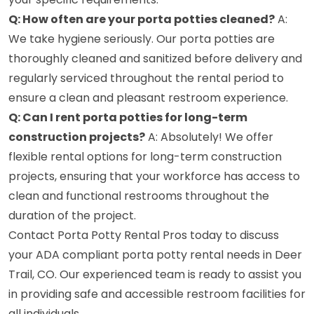
Q: How often are your porta potties cleaned?
A:
We take hygiene seriously. Our porta potties are
thoroughly cleaned and sanitized before delivery and
regularly serviced throughout the rental period to
ensure a clean and pleasant restroom experience.
Q: Can I rent porta potties for long-term
construction projects?
A: Absolutely! We offer
flexible rental options for long-term construction
projects, ensuring that your workforce has access to
clean and functional restrooms throughout the
duration of the project.
Contact Porta Potty Rental Pros today to discuss
your ADA compliant porta potty rental needs in Deer
Trail, CO. Our experienced team is ready to assist you
in providing safe and accessible restroom facilities for
all individuals.