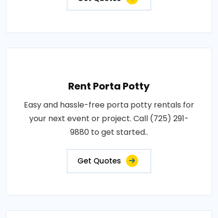
Rent Porta Potty
Easy and hassle-free porta potty rentals for
your next event or project. Call (725) 291-
9880 to get started..
Get Quotes