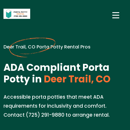
Deer Trail, CO Porta Potty Rental Pros
ADA Compliant Porta
Potty in
Deer Trail, CO
Accessible porta potties that meet ADA
requirements for inclusivity and comfort.
Contact (725) 291-9880 to arrange rental.