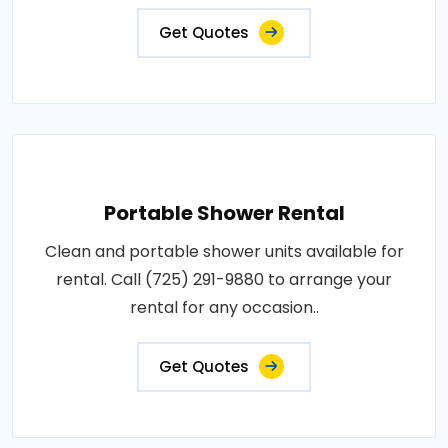
Get Quotes
Portable Shower Rental
Clean and portable shower units available for
rental. Call (725) 291-9880 to arrange your
rental for any occasion..
Get Quotes