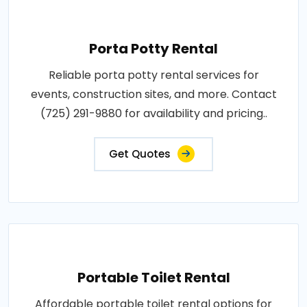
Porta Potty Rental
Reliable porta potty rental services for
events, construction sites, and more. Contact
(725) 291-9880 for availability and pricing..
Get Quotes
Portable Toilet Rental
Affordable portable toilet rental options for