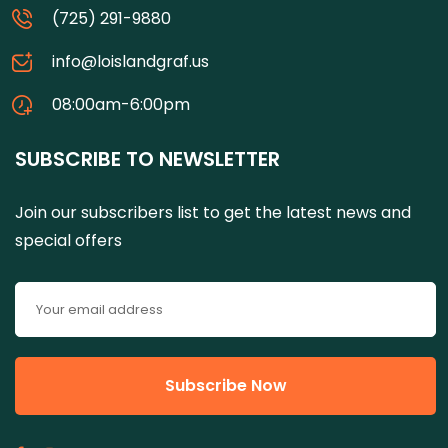
(725) 291-9880
info@loislandgraf.us
08:00am-6:00pm
SUBSCRIBE TO NEWSLETTER
Join our subscribers list to get the latest news and
special offers