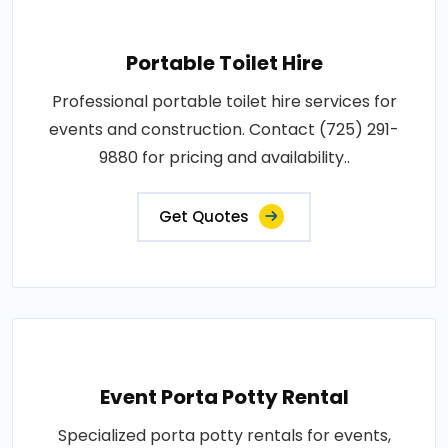
Portable Toilet Hire
Professional portable toilet hire services for
events and construction. Contact (725) 291-
9880 for pricing and availability..
Get Quotes
Event Porta Potty Rental
Specialized porta potty rentals for events,