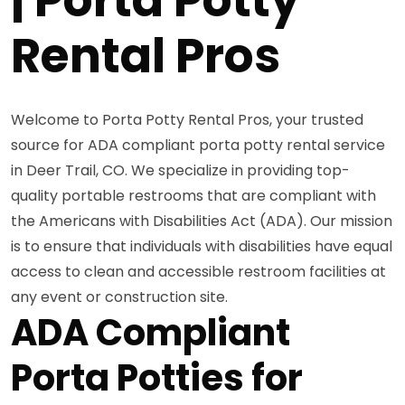
Rental Pros
Welcome to Porta Potty Rental Pros, your trusted
source for ADA compliant porta potty rental service
in Deer Trail, CO. We specialize in providing top-
quality portable restrooms that are compliant with
the Americans with Disabilities Act (ADA). Our mission
is to ensure that individuals with disabilities have equal
access to clean and accessible restroom facilities at
any event or construction site.
ADA Compliant
Porta Potties for