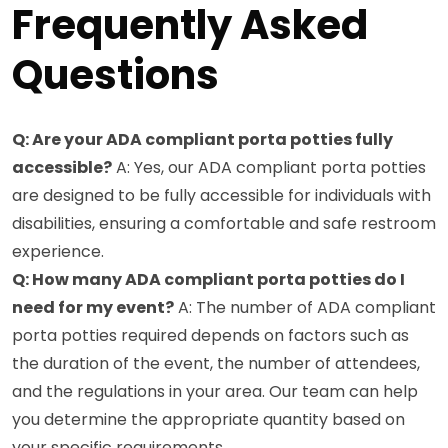
Frequently Asked
Questions
Q: Are your ADA compliant porta potties fully
accessible?
A: Yes, our ADA compliant porta potties
are designed to be fully accessible for individuals with
disabilities, ensuring a comfortable and safe restroom
experience.
Q: How many ADA compliant porta potties do I
need for my event?
A: The number of ADA compliant
porta potties required depends on factors such as
the duration of the event, the number of attendees,
and the regulations in your area. Our team can help
you determine the appropriate quantity based on
your specific requirements.