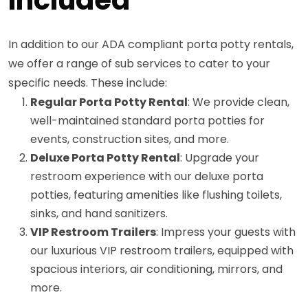
In addition to our ADA compliant porta potty rentals,
we offer a range of sub services to cater to your
specific needs. These include:
Regular Porta Potty Rental
: We provide clean,
well-maintained standard porta potties for
events, construction sites, and more.
Deluxe Porta Potty Rental
: Upgrade your
restroom experience with our deluxe porta
potties, featuring amenities like flushing toilets,
sinks, and hand sanitizers.
VIP Restroom Trailers
: Impress your guests with
our luxurious VIP restroom trailers, equipped with
spacious interiors, air conditioning, mirrors, and
more.