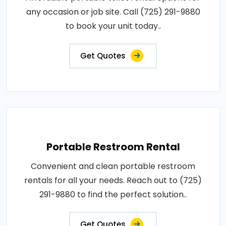
any occasion or job site. Call (725) 291-9880
to book your unit today..
Get Quotes
Portable Restroom Rental
Convenient and clean portable restroom
rentals for all your needs. Reach out to (725)
291-9880 to find the perfect solution..
Get Quotes