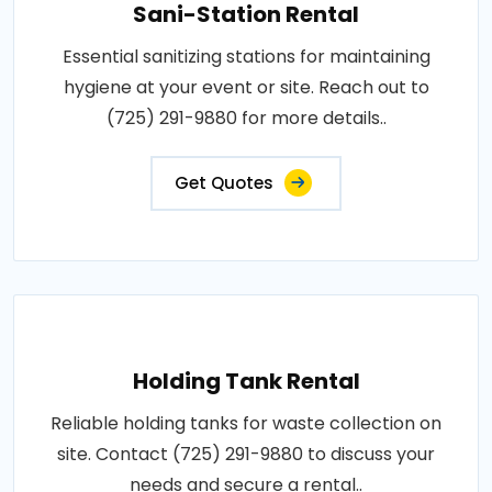
Sani-Station Rental
Essential sanitizing stations for maintaining
hygiene at your event or site. Reach out to
(725) 291-9880 for more details..
Get Quotes
Holding Tank Rental
Reliable holding tanks for waste collection on
site. Contact (725) 291-9880 to discuss your
needs and secure a rental..