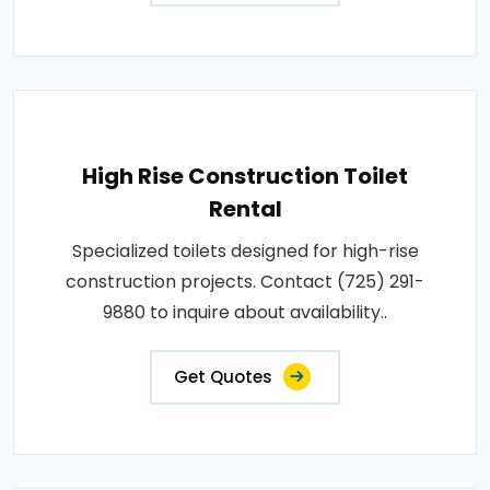
High Rise Construction Toilet
Rental
Specialized toilets designed for high-rise
construction projects. Contact (725) 291-
9880 to inquire about availability..
Get Quotes