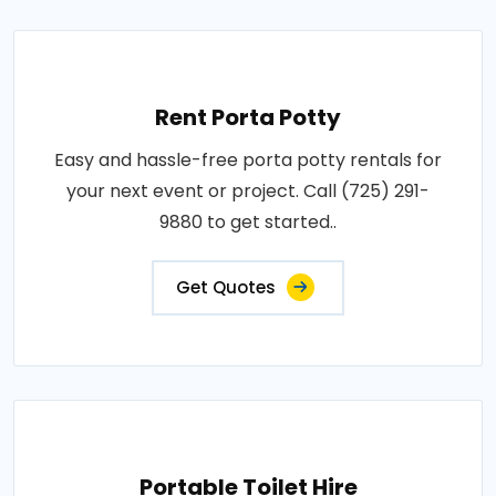
Rent Porta Potty
Easy and hassle-free porta potty rentals for
your next event or project. Call (725) 291-
9880 to get started..
Get Quotes
Portable Toilet Hire