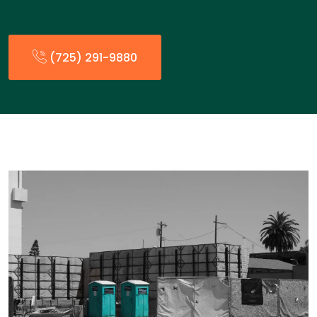
(725) 291-9880