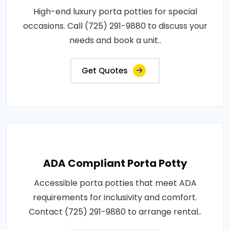
High-end luxury porta potties for special
occasions. Call (725) 291-9880 to discuss your
needs and book a unit..
Get Quotes
ADA Compliant Porta Potty
Accessible porta potties that meet ADA
requirements for inclusivity and comfort.
Contact (725) 291-9880 to arrange rental..