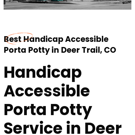
Best Handicap Accessible
Porta Potty in Deer Trail, CO
Handicap
Accessible
Porta Potty
Service in Deer