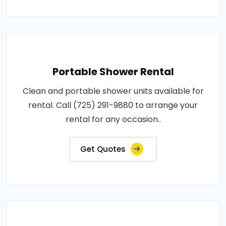
Portable Shower Rental
Clean and portable shower units available for
rental. Call (725) 291-9880 to arrange your
rental for any occasion..
Get Quotes