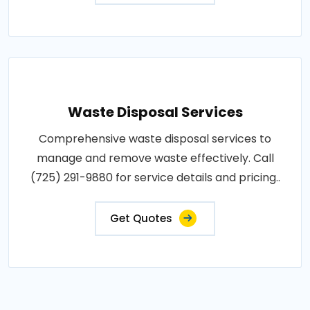
Waste Disposal Services
Comprehensive waste disposal services to
manage and remove waste effectively. Call
(725) 291-9880 for service details and pricing..
Get Quotes