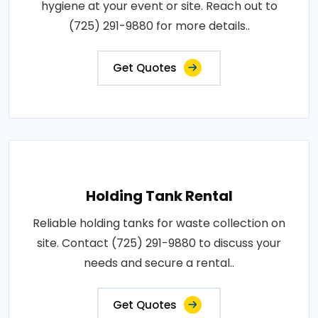
hygiene at your event or site. Reach out to
(725) 291-9880 for more details..
Get Quotes
Holding Tank Rental
Reliable holding tanks for waste collection on
site. Contact (725) 291-9880 to discuss your
needs and secure a rental..
Get Quotes