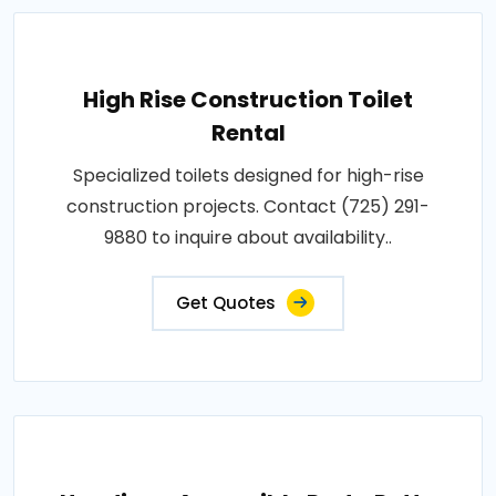
High Rise Construction Toilet
Rental
Specialized toilets designed for high-rise
construction projects. Contact (725) 291-
9880 to inquire about availability..
Get Quotes