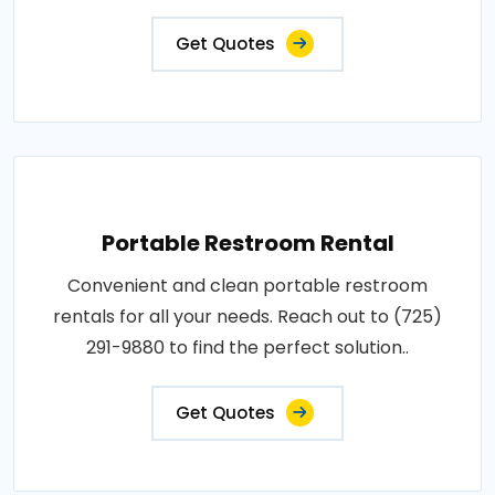
Get Quotes
Portable Restroom Rental
Convenient and clean portable restroom
rentals for all your needs. Reach out to (725)
291-9880 to find the perfect solution..
Get Quotes