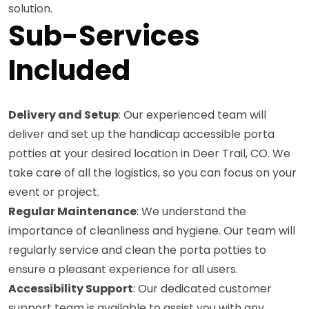
solution.
Sub-Services
Included
Delivery and Setup
: Our experienced team will
deliver and set up the handicap accessible porta
potties at your desired location in Deer Trail, CO. We
take care of all the logistics, so you can focus on your
event or project.
Regular Maintenance
: We understand the
importance of cleanliness and hygiene. Our team will
regularly service and clean the porta potties to
ensure a pleasant experience for all users.
Accessibility Support
: Our dedicated customer
support team is available to assist you with any