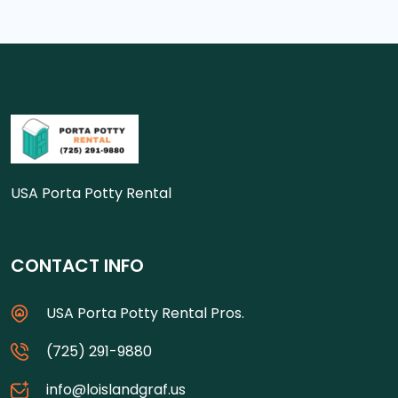
USA Porta Potty Rental
CONTACT INFO
USA Porta Potty Rental Pros.
(725) 291-9880
info@loislandgraf.us