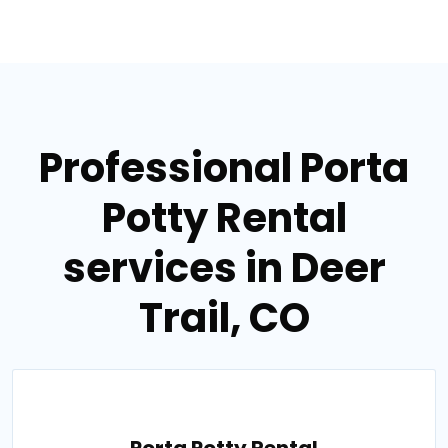
Professional Porta
Potty Rental
services in Deer
Trail, CO
Porta Potty Rental