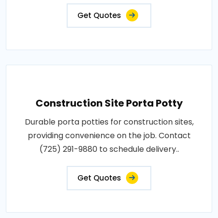
Get Quotes
Construction Site Porta Potty
Durable porta potties for construction sites,
providing convenience on the job. Contact
(725) 291-9880 to schedule delivery..
Get Quotes