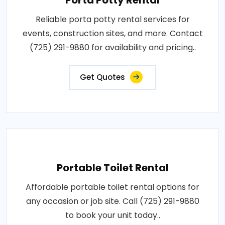
Reliable porta potty rental services for
events, construction sites, and more. Contact
(725) 291-9880 for availability and pricing..
Get Quotes
Portable Toilet Rental
Affordable portable toilet rental options for
any occasion or job site. Call (725) 291-9880
to book your unit today..