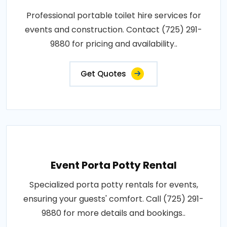
Professional portable toilet hire services for
events and construction. Contact (725) 291-
9880 for pricing and availability..
Get Quotes
Event Porta Potty Rental
Specialized porta potty rentals for events,
ensuring your guests' comfort. Call (725) 291-
9880 for more details and bookings..