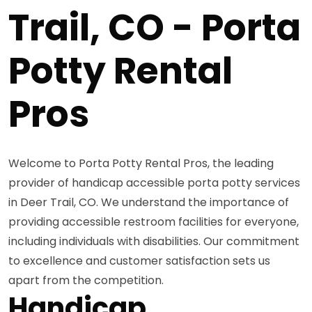
Trail, CO - Porta
Potty Rental
Pros
Welcome to Porta Potty Rental Pros, the leading
provider of handicap accessible porta potty services
in Deer Trail, CO. We understand the importance of
providing accessible restroom facilities for everyone,
including individuals with disabilities. Our commitment
to excellence and customer satisfaction sets us
apart from the competition.
Handicap