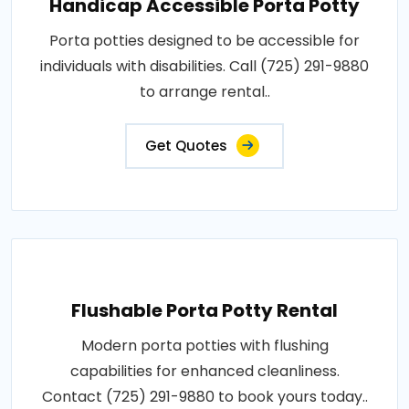
Handicap Accessible Porta Potty
Porta potties designed to be accessible for
individuals with disabilities. Call (725) 291-9880
to arrange rental..
Get Quotes
Flushable Porta Potty Rental
Modern porta potties with flushing
capabilities for enhanced cleanliness.
Contact (725) 291-9880 to book yours today..