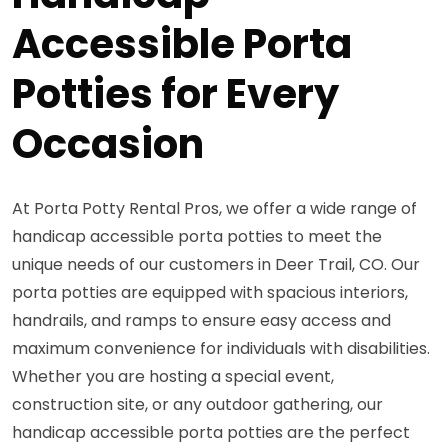
Accessible Porta
Potties for Every
Occasion
At Porta Potty Rental Pros, we offer a wide range of
handicap accessible porta potties to meet the
unique needs of our customers in Deer Trail, CO. Our
porta potties are equipped with spacious interiors,
handrails, and ramps to ensure easy access and
maximum convenience for individuals with disabilities.
Whether you are hosting a special event,
construction site, or any outdoor gathering, our
handicap accessible porta potties are the perfect