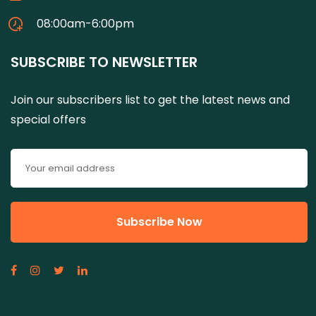
08:00am-6:00pm
SUBSCRIBE TO NEWSLETTER
Join our subscribers list to get the latest news and
special offers