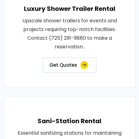
Luxury Shower Trailer Rental
Upscale shower trailers for events and
projects requiring top-notch facilities.
Contact (725) 291-9880 to make a
reservation..
Get Quotes
Sani-Station Rental
Essential sanitizing stations for maintaining