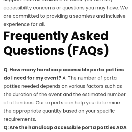
accessibility concerns or questions you may have. We
are committed to providing a seamless and inclusive
experience for all.
Frequently Asked
Questions (FAQs)
Q: How many handicap accessible porta potties
do I need for my event?
A: The number of porta
potties needed depends on various factors such as
the duration of the event and the estimated number
of attendees. Our experts can help you determine
the appropriate quantity based on your specific
requirements.
Q: Are the handicap accessible porta potties ADA