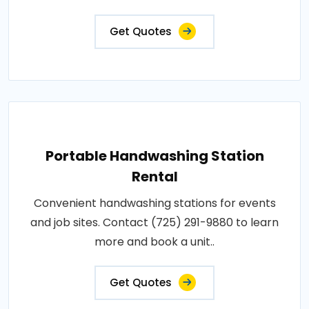
Get Quotes
Portable Handwashing Station
Rental
Convenient handwashing stations for events
and job sites. Contact (725) 291-9880 to learn
more and book a unit..
Get Quotes