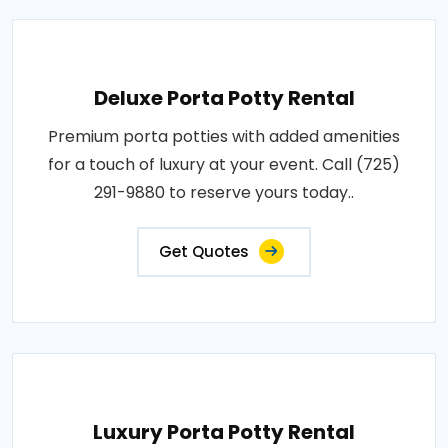
Deluxe Porta Potty Rental
Premium porta potties with added amenities
for a touch of luxury at your event. Call (725)
291-9880 to reserve yours today..
Get Quotes
Luxury Porta Potty Rental