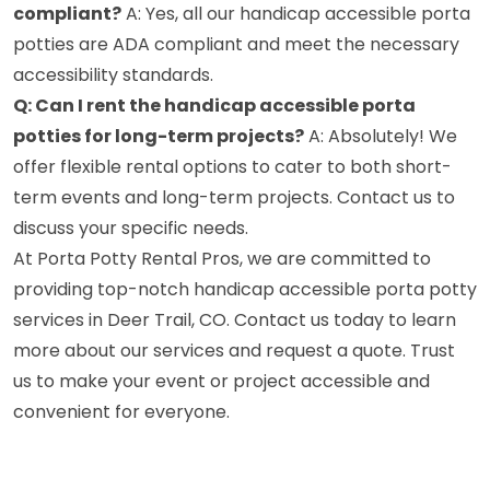
compliant?
A: Yes, all our handicap accessible porta
potties are ADA compliant and meet the necessary
accessibility standards.
Q: Can I rent the handicap accessible porta
potties for long-term projects?
A: Absolutely! We
offer flexible rental options to cater to both short-
term events and long-term projects. Contact us to
discuss your specific needs.
At Porta Potty Rental Pros, we are committed to
providing top-notch handicap accessible porta potty
services in Deer Trail, CO. Contact us today to learn
more about our services and request a quote. Trust
us to make your event or project accessible and
convenient for everyone.