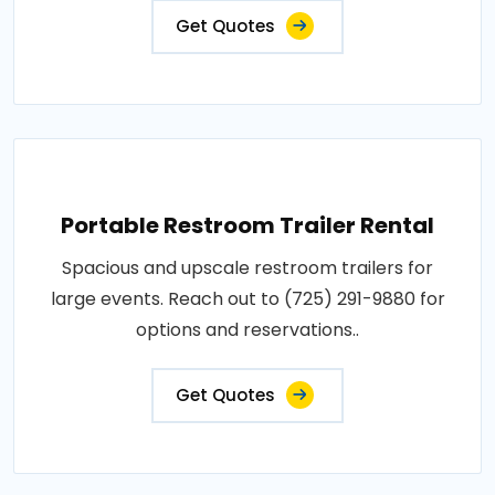
Get Quotes
Portable Restroom Trailer Rental
Spacious and upscale restroom trailers for
large events. Reach out to (725) 291-9880 for
options and reservations..
Get Quotes