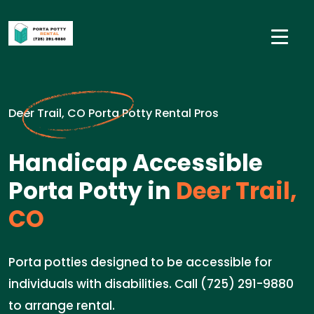
Deer Trail, CO Porta Potty Rental Pros
Handicap Accessible
Porta Potty in
Deer Trail,
CO
Porta potties designed to be accessible for
individuals with disabilities. Call (725) 291-9880
to arrange rental.